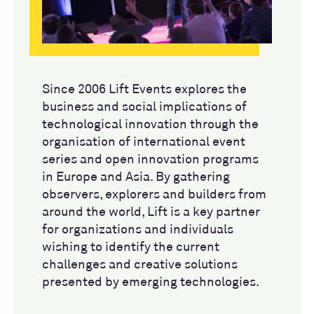
Since 2006 Lift Events explores the
business and social implications of
technological innovation through the
organisation of international event
series and open innovation programs
in Europe and Asia. By gathering
observers, explorers and builders from
around the world, Lift is a key partner
for organizations and individuals
wishing to identify the current
challenges and creative solutions
presented by emerging technologies.