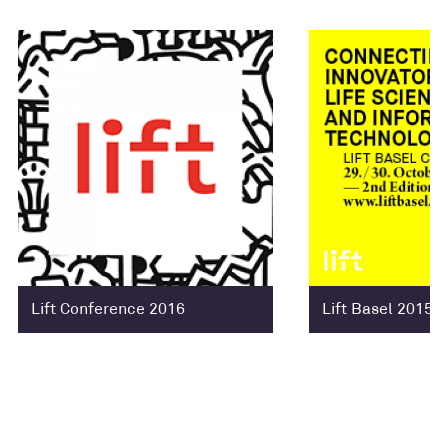
Lift Conference 2016
Lift Basel 2015