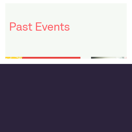
Past Events