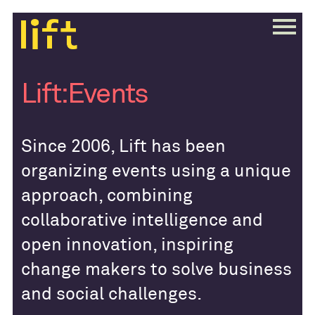
Lift:Events
Since 2006, Lift has been
organizing events using a unique
approach, combining
collaborative intelligence and
open innovation, inspiring
change makers to solve business
and social challenges.