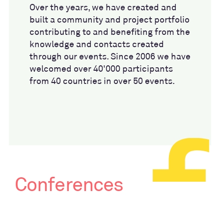
Over the years, we have created and
built a community and project portfolio
contributing to and benefiting from the
knowledge and contacts created
through our events. Since 2006 we have
welcomed over 40'000 participants
from 40 countries in over 50 events.
Conferences