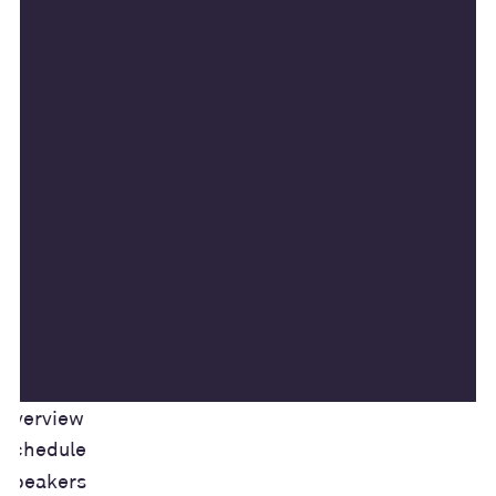
Overview
Schedule
Speakers