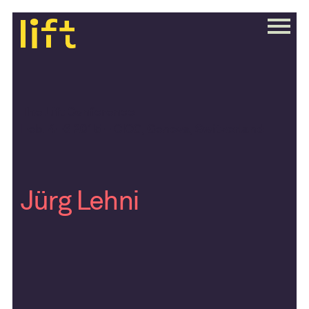
The Lift Conference
Feb. 4–6 2015 – CICG, Geneva, Switzerland
Jürg Lehni