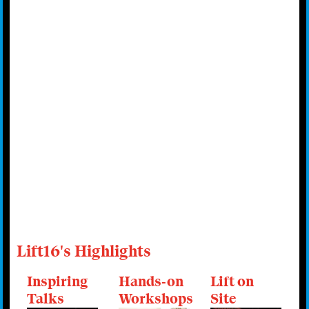
Lift16's Highlights
Inspiring
Hands-on
Lift on
Talks
Workshops
Site