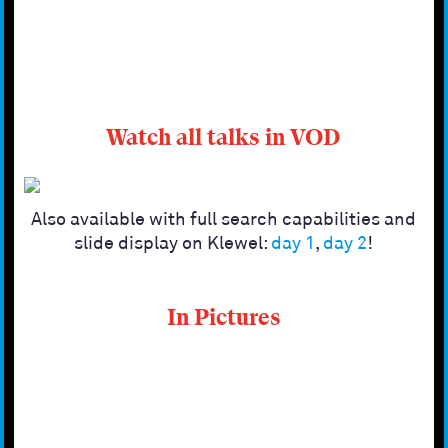
Watch all talks in VOD
Also available with full search capabilities and
slide display on Klewel:
day 1
,
day 2
!
In Pictures