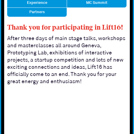
Experience
MC Summit
Partners
Thank you for participating in Lift16!
After three days of main stage talks, workshops
and masterclasses all around Geneva,
Prototyping Lab, exhibitions of interactive
projects, a startup competition and lots of new
exciting connections and ideas, Lift16 has
officially come to an end. Thank you for your
great energy and enthusiasm!