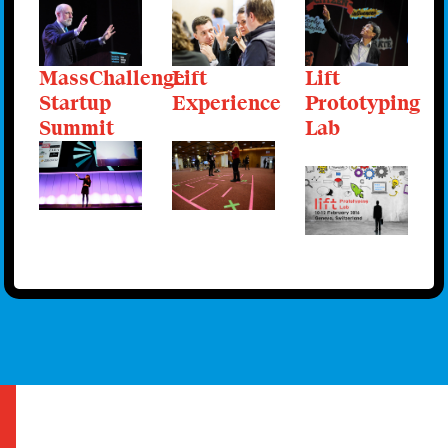
MassChallenge
Lift
Lift
Startup
Experience
Prototyping
Summit
Lab