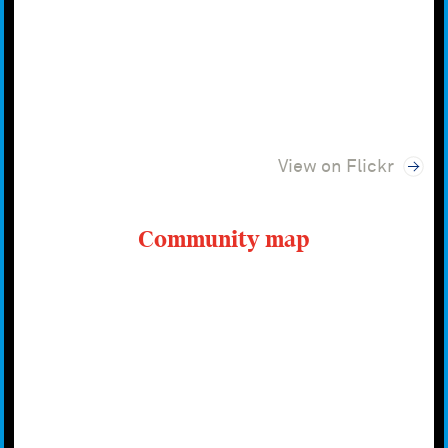
View on Flickr
Community map