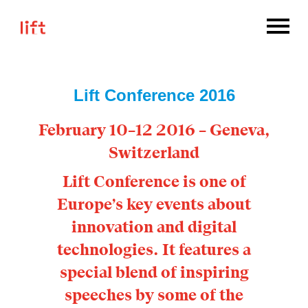
Lift Conference 2016
February 10–12 2016 – Geneva,
Switzerland
Lift Conference is one of
Europe’s key events about
innovation and digital
technologies. It features a
special blend of inspiring
speeches by some of the