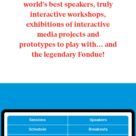
world’s best speakers, truly
interactive workshops,
exhibitions of interactive
media projects and
prototypes to play with… and
the legendary Fondue!
Sessions
Speakers
Schedule
Breakouts